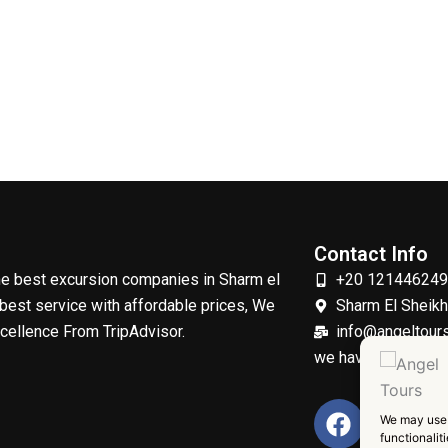
Contact Info
the best excursion companies in Sharm el
+20 12144624
best service with affordable prices, We
Sharm El Sheik
xcellence From TripAdvisor.
info@angeltours
we have profession
F
T
We may use 
a
w
functionalit