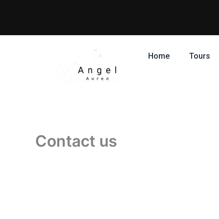
Skip
to
content
Home
Tours
Contact us