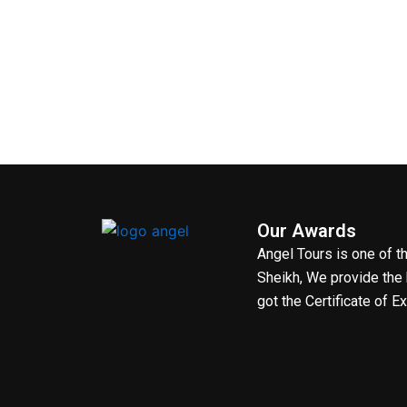
Our Awards
Angel Tours is one of 
Sheikh, We provide the 
got the Certificate of E