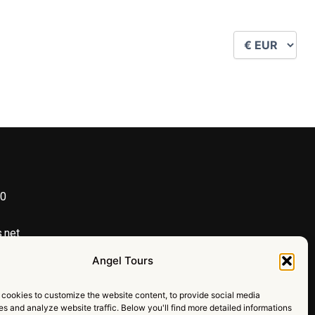
90
h
.net
al team make our trip amazing
Angel Tours
Y
I
cookies to customize the website content, to provide social media
o
n
ies and analyze website traffic. Below you'll find more detailed informations