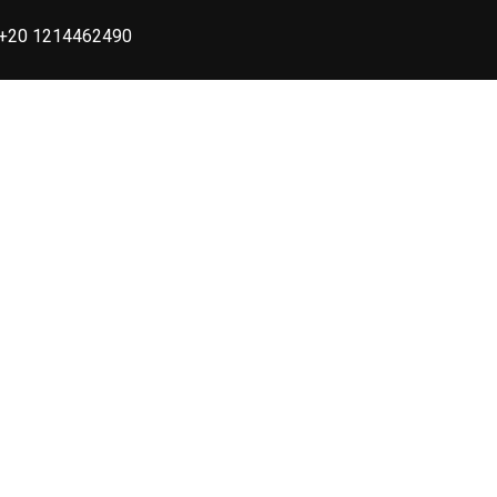
+20 1214462490